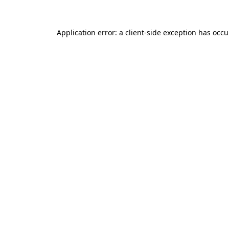
Application error: a client-side exception has occ