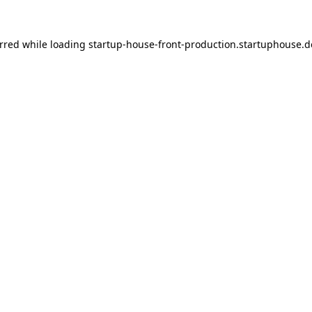
urred
while loading
startup-house-front-production.startuphouse.d