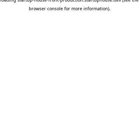
browser console for more information)
.