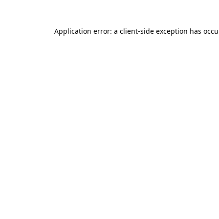
Application error: a client-side exception has occ