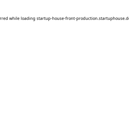
urred
while loading
startup-house-front-production.startuphouse.d