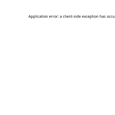
Application error: a client-side exception has occ