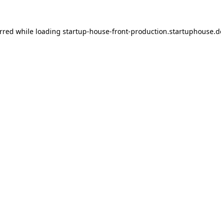
urred
while loading
startup-house-front-production.startuphouse.d