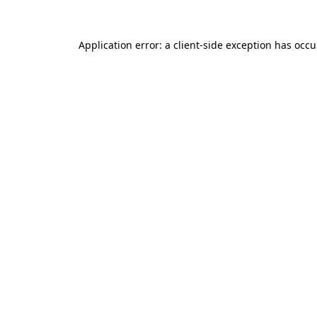
Application error: a client-side exception has occ