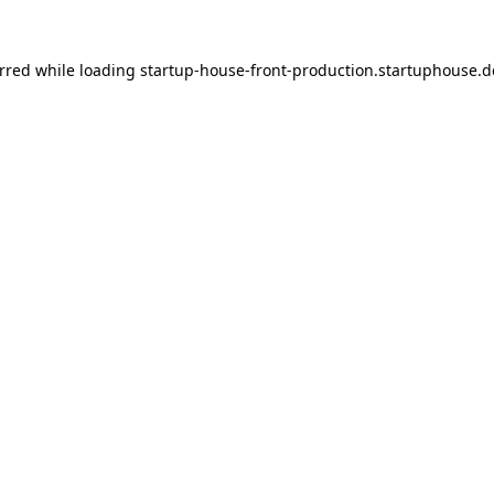
urred
while loading
startup-house-front-production.startuphouse.d