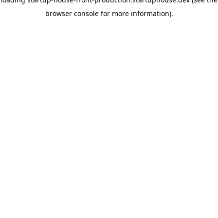
browser console for more information)
.